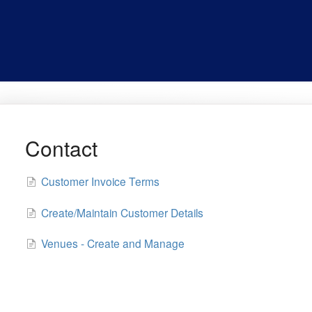
Contact
Customer Invoice Terms
Create/Maintain Customer Details
Venues - Create and Manage