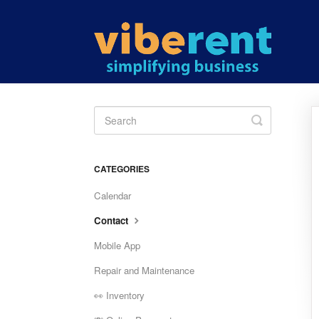
Toggle
Search
CATEGORIES
Calendar
Contact
Mobile App
Repair and Maintenance
👀 Inventory