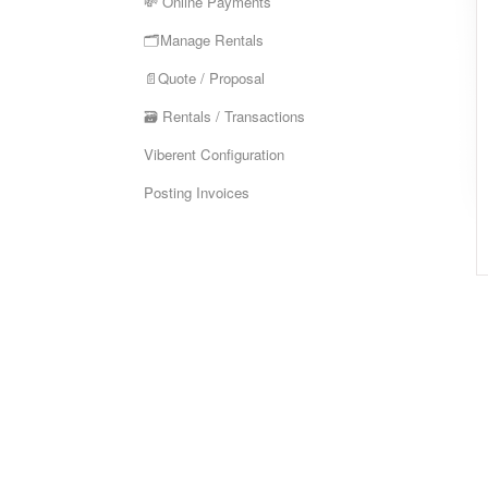
💸 Online Payments
🗂️Manage Rentals
📄Quote / Proposal
🗃️ Rentals / Transactions
Viberent Configuration
Posting Invoices