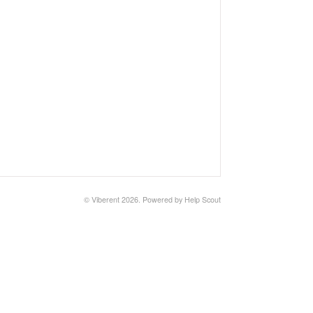
©
Viberent
2026.
Powered by
Help Scout