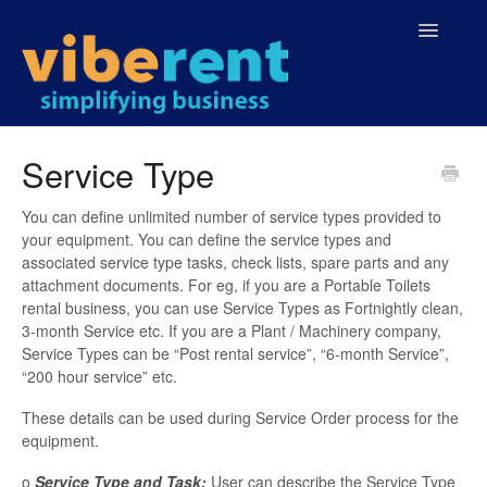
Toggle
Navigatio
Home
Service Type
You can define unlimited number of service types provided to
your equipment. You can define the service types and
associated service type tasks, check lists, spare parts and any
attachment documents. For eg, if you are a Portable Toilets
rental business, you can use Service Types as Fortnightly clean,
3-month Service etc. If you are a Plant / Machinery company,
Service Types can be “Post rental service”, “6-month Service”,
“200 hour service” etc.
These details can be used during Service Order process for the
equipment.
o
Service Type and Task:
User can describe the Service Type