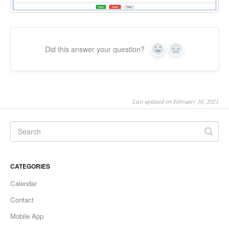
Did this answer your question?
Yes
No
Last updated on February 10, 2021
CATEGORIES
Calendar
Contact
Mobile App