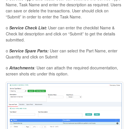
Name, Task Name and enter the description as required. Users
can save or delete the transactions. User should click on
“Submit” in order to enter the Task Name.
o
Service Check List:
User can enter the checklist Name &
Check list description and click on “Submit” to get the details
submitted.
o
Service Spare Parts:
User can select the Part Name, enter
Quantity and click on Submit
o
Attachments
:
User can attach the required documentation,
screen shots etc under this option.