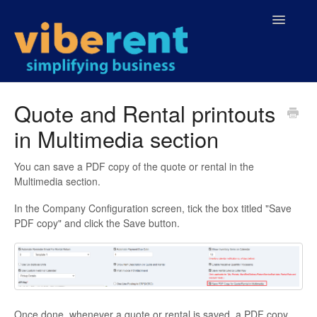
Toggle
Navigatio
Home
Quote and Rental printouts
in Multimedia section
You can save a PDF copy of the quote or rental in the
Multimedia section.
In the Company Configuration screen, tick the box titled "Save
PDF copy" and click the Save button.
Once done, whenever a quote or rental is saved, a PDF copy