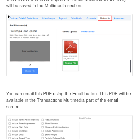
will be saved in the Multimedia section.
You can email this PDF using the Email button. This PDF will be
available in the Transactions Multimedia part of the email
screen.