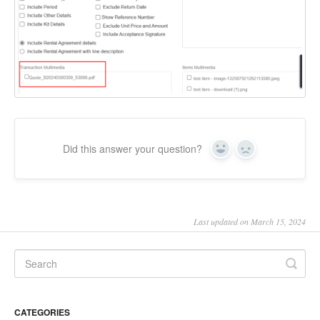
Did this answer your question?
Yes
No
Last updated on March 15, 2024
CATEGORIES